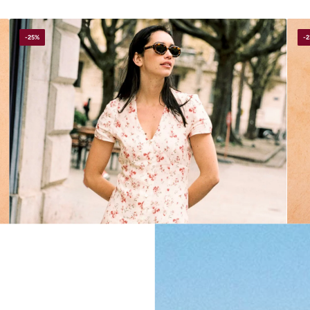
-25%
-