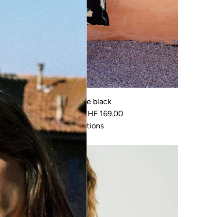
Dress Saule black
R
CHF 219.00
CHF 169.00
e
View options
g
u
55%
l
a
r
p
r