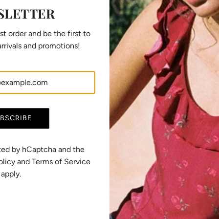
i
SLETTER
c
e
st order and be the first to
rrivals and promotions!
BSCRIBE
ected by hCaptcha and the
olicy
and
Terms of Service
apply.