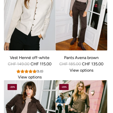
Vest Henné off-white
Pants Avena brown
R
R
CHF 149.00
CHF 115.00
CHF 185.00
CHF 135.00
e
e
View options
(5.0)
g
g
View options
u
u
-23%
-23%
l
l
a
a
r
r
p
p