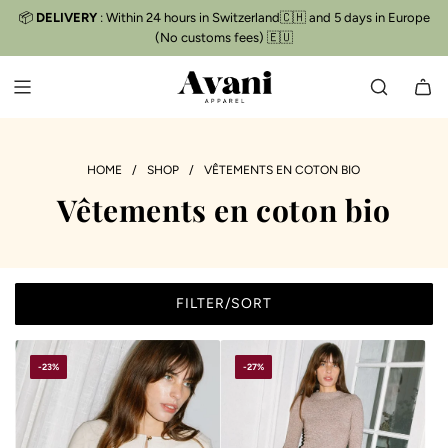
S
📦
DELIVERY
: Within 24 hours in Switzerland🇨🇭 and 5 days in Europe
Free delivery
📦
K
(No customs fees) 🇪🇺
I
P
T
O
C
O
HOME
/
SHOP
/
VÊTEMENTS EN COTON BIO
N
Vêtements en coton bio
T
E
N
T
FILTER/SORT
-23%
-27%