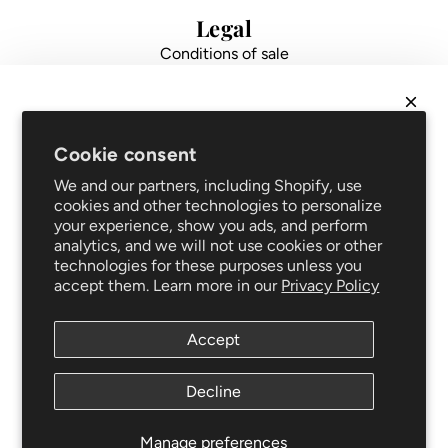
i
i
Legal
c
c
Conditions of sale
e
e
Data protection
Impressum
FAQ
NEWSLETTER
Support
Cookie consent
Get
10% off
your first order and be the first to hear
Shipping and returns
We and our partners, including Shopify, use
about new arrivals and promotions!
Repair service
cookies and other technologies to personalize
your experience, show you ads, and perform
Blog
analytics, and we will not use cookies or other
Clothing care
technologies for these purposes unless you
Follow us
accept them. Learn more in our
Privacy Policy
Accept
Newsletter
SUBSCRIBE
Decline
This site is protected by hCaptcha and the hCaptcha
SUBSCRIBE
Privacy Policy
and
Terms of Service
apply.
Manage preferences