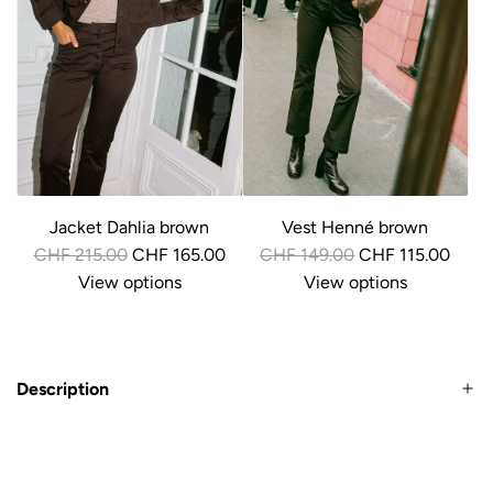
r
r
i
i
c
c
e
e
Jacket Dahlia brown
Vest Henné brown
R
R
CHF 215.00
CHF 165.00
CHF 149.00
CHF 115.00
e
e
View options
View options
g
g
u
u
l
l
Description
a
a
r
r
p
p
r
r