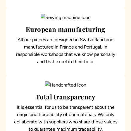
European manufacturing
All our pieces are designed in Switzerland and
manufactured in France and Portugal, in
responsible workshops that we know personally
and that excel in their field.
Total transparency
It is essential for us to be transparent about the
origin and traceability of our materials. We only
collaborate with suppliers who share these values
to guarantee maximum traceability.