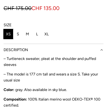
S
R
CHF 175.00
CHF 135.00
a
e
l
g
SIZE
e
u
XS
S
M
L
XL
p
l
r
a
DESCRIPTION
i
r
– Turtleneck sweater, pleat at the shoulder and puffed
sleeves
c
p
e
r
– The model is 177 cm tall and wears a size S. Take your
usual size
i
Color:
gray. Also available in
sky blue
.
c
e
Composition:
100% Italian
merino wool OEKO-TEX® 100
certified.