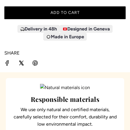
ADD TO CART
L
O
A
Delivery in 48h
Designed in Geneva
D
Made in Europe
I
N
SHARE
G
.
.
.
Responsible materials
We use only natural and certified materials,
carefully selected for their comfort, durability and
low environmental impact.