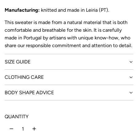
Manufacturing:
knitted and made in Leiria (PT).
This sweater is made from a natural material that is both
comfortable and breathable for the skin. It is carefully
made in Portugal by artisans with unique know-how, who
share our responsible commitment and attention to detail.
SIZE GUIDE
CLOTHING CARE
BODY SHAPE ADVICE
QUANTITY