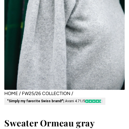
HOME
/
FW25/26 COLLECTION
/
"Simply my favorite Swiss brand!"
| Avani 4.71/5
Sweater Ormeau gray