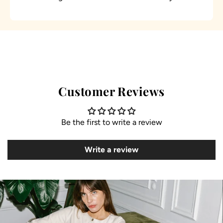
Customer Reviews
Be the first to write a review
Write a review