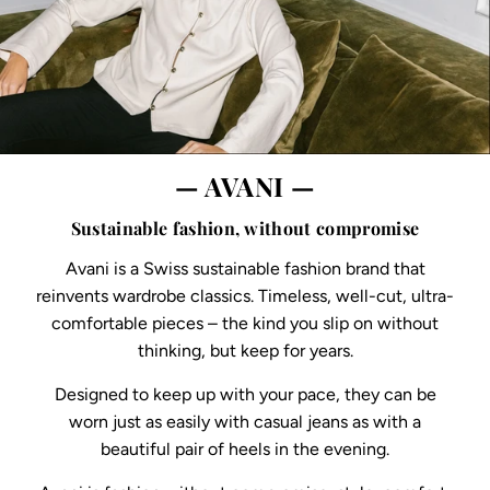
— AVANI —
Sustainable fashion, without compromise
Avani is a Swiss sustainable fashion brand that
reinvents wardrobe classics. Timeless, well-cut, ultra-
comfortable pieces – the kind you slip on without
thinking, but keep for years.
Designed to keep up with your pace, they can be
worn just as easily with casual jeans as with a
beautiful pair of heels in the evening.