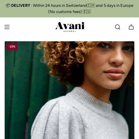
S
📦
DELIVERY
: Within 24 hours in Switzerland🇨🇭 and 5 days in Europe
Free delivery
📦
K
(No customs fees) 🇪🇺
I
P
T
O
C
-23%
O
N
T
E
N
T