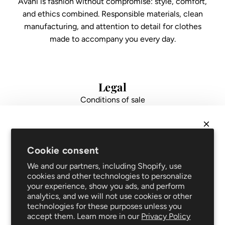
Avani is fashion without compromise: style, comfort,
and ethics combined. Responsible materials, clean
manufacturing, and attention to detail for clothes
made to accompany you every day.
Legal
Conditions of sale
Data protection
Impressum
FAQ
NEWSLETTER
Support
Cookie consent
Get
10% off
your first order and be the first to hear
Shipping and returns
We and our partners, including Shopify, use
about new arrivals and promotions!
Repair service
cookies and other technologies to personalize
your experience, show you ads, and perform
Blog
analytics, and we will not use cookies or other
Clothing care
technologies for these purposes unless you
Follow us
accept them. Learn more in our
Privacy Policy