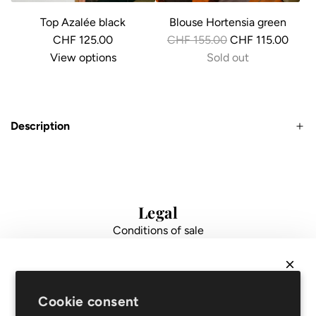
Top Azalée black
Blouse Hortensia green
R
CHF 125.00
CHF 155.00
CHF 115.00
e
View options
Sold out
g
u
l
Description
a
r
p
r
i
Legal
c
Conditions of sale
e
Data protection
Impressum
FAQ
NEWSLETTER
Support
Cookie consent
Get
10% off
your first order and be the first to hear