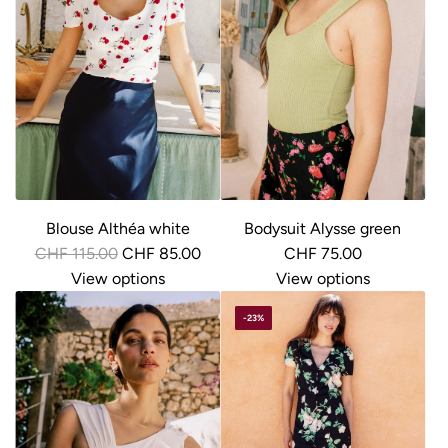
Blouse Althéa white
Bodysuit Alysse green
R
CHF 115.00
CHF 85.00
CHF 75.00
e
View options
View options
g
-23%
u
l
a
r
p