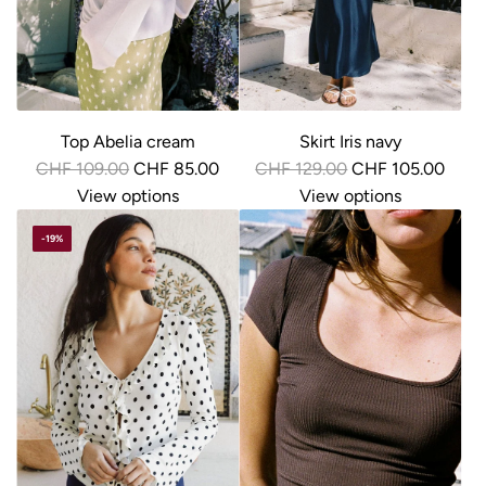
c
e
Top Abelia cream
Skirt Iris navy
R
R
CHF 109.00
CHF 85.00
CHF 129.00
CHF 105.00
e
e
View options
View options
g
g
-19%
u
u
l
l
a
a
r
r
p
p
r
r
i
i
c
c
e
e