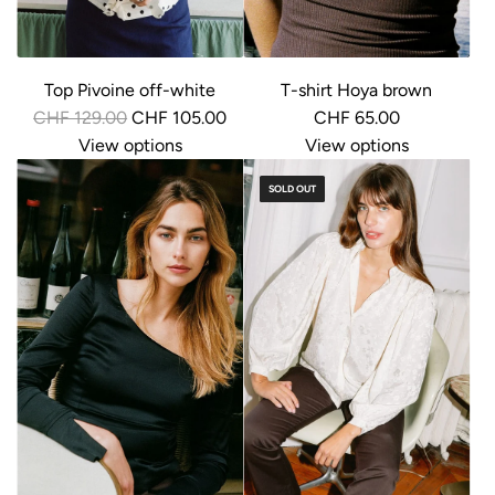
Top Pivoine off-white
T-shirt Hoya brown
R
CHF 129.00
CHF 105.00
CHF 65.00
e
View options
View options
g
SOLD OUT
u
l
a
r
p
r
i
c
e