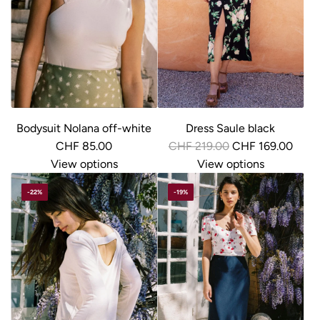
r
i
c
e
Bodysuit Nolana off-white
Dress Saule black
R
CHF 85.00
CHF 219.00
CHF 169.00
e
View options
View options
g
-22%
-19%
u
l
a
r
p
r
i