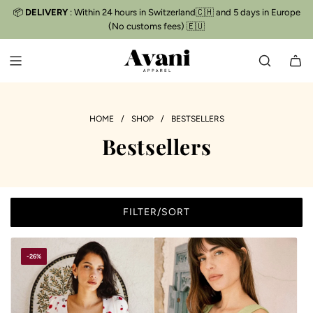
S
📦
DELIVERY
: Within 24 hours in Switzerland🇨🇭 and 5 days in Europe
Free delivery
📦
K
(No customs fees) 🇪🇺
I
P
T
O
C
O
HOME
/
SHOP
/
BESTSELLERS
N
Bestsellers
T
E
N
T
FILTER/SORT
-26%