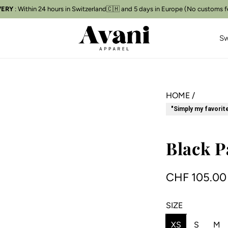
VERY
Free delivery
for orders over CHF 250
📦
Sw
HOME
/
"Simply my favorit
Black P
R
CHF 105.00
e
SIZE
g
XS
S
M