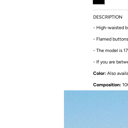
u
l
DESCRIPTION
a
- High-waisted bu
r
- Flamed button
p
r
- The model is 17
i
- If you are betw
c
Color:
Also avail
e
Composition:
10
Manufacturing:
m
This skirt is made
comfortable and b
by women with u