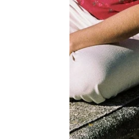
Customer Reviews
Be the first to write a review
Write a review