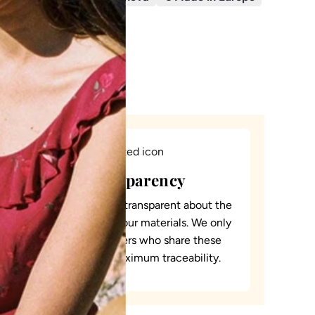
D
I
N
G
.
.
.
Total transparency
It is essential for us to be transparent about the
origin and traceability of our materials. We only
collaborate with suppliers who share these
values to guarantee maximum traceability.