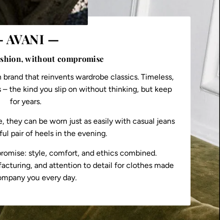
 AVANI —
ashion, without compromise
n brand that reinvents wardrobe classics. Timeless,
 – the kind you slip on without thinking, but keep
for years.
 they can be worn just as easily with casual jeans
ful pair of heels in the evening.
romise: style, comfort, and ethics combined.
acturing, and attention to detail for clothes made
ompany you every day.