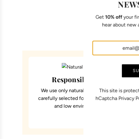
NEW
Get
10% off
your fir
hear about new a
SU
Responsible materials
We use only natural and certified materials,
This site is prot
carefully selected for their comfort, durability
hCaptcha
Privacy P
and low environmental impact.