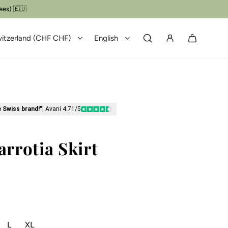
itzerland (CHF CHF)
English
e Swiss brand!"
| Avani 4.71/5
arrotia Skirt
L
XL