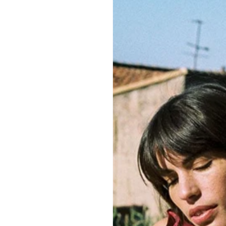
sustainability and
To view the prod
SIZE GUIDE
CLOTHING CAR
BODY SHAPE A
QUANTITY
Delivery i