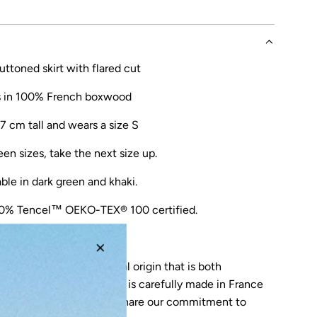
ttoned skirt with flared cut
s in 100% French boxwood
7 cm tall and wears a size S
een sizes, take the next size up.
able in
dark green
and
khaki
.
0% Tencel™
OEKO-TEX® 100 certified.
ade in Lisbon (PT).
 from a material of natural origin that is both
reathable for the skin. It is carefully made in France
nique know-how, who share our commitment to