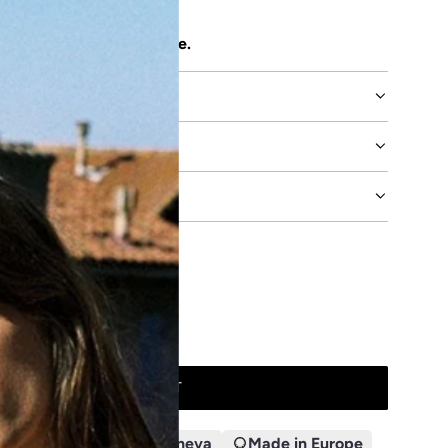
 attention to detail.
uct's durability click
here
.
E
DVICE
ADD TO CART
L
O
A
n 48h
Designed in Geneva
Made in Europe