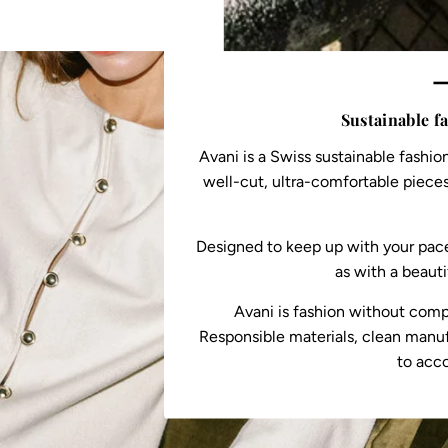
—
Sustainable f
Avani is a Swiss sustainable fashio
well-cut, ultra-comfortable pieces
Designed to keep up with your pace,
as with a beauti
Avani is fashion without comp
Responsible materials, clean manuf
to acc