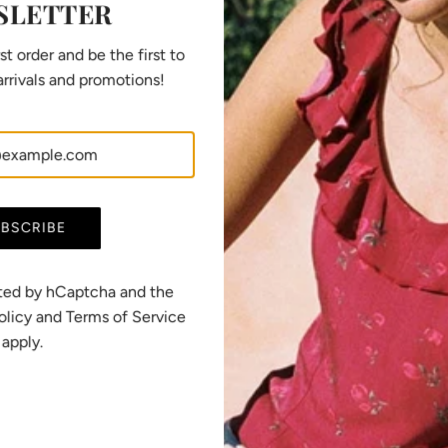
SLETTER
SHARE
st order and be the first to
rrivals and promotions!
BSCRIBE
European manufacturing
All our pieces are designed in Switzerland and
ected by hCaptcha and the
manufactured in France and Portugal, in
olicy
and
Terms of Service
responsible workshops that we know personally
apply.
and that excel in their field.