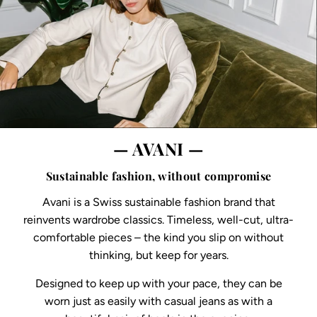
— AVANI —
Sustainable fashion, without compromise
Avani is a Swiss sustainable fashion brand that
reinvents wardrobe classics. Timeless, well-cut, ultra-
comfortable pieces – the kind you slip on without
thinking, but keep for years.
Designed to keep up with your pace, they can be
worn just as easily with casual jeans as with a