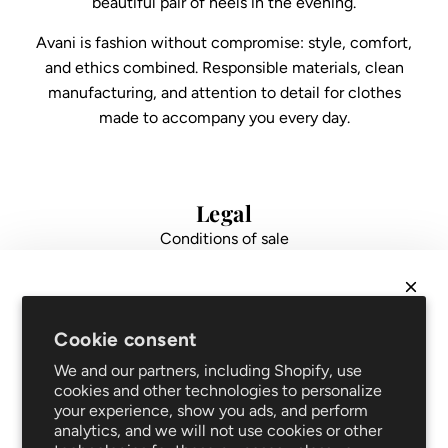
beautiful pair of heels in the evening.
Avani is fashion without compromise: style, comfort,
and ethics combined. Responsible materials, clean
manufacturing, and attention to detail for clothes
made to accompany you every day.
Legal
Conditions of sale
Data protection
Impressum
FAQ
NEWSLETTER
Support
Cookie consent
Get
10% off
your first order and be the first to hear
Shipping and returns
We and our partners, including Shopify, use
about new arrivals and promotions!
Repair service
cookies and other technologies to personalize
your experience, show you ads, and perform
Blog
analytics, and we will not use cookies or other
Clothing care