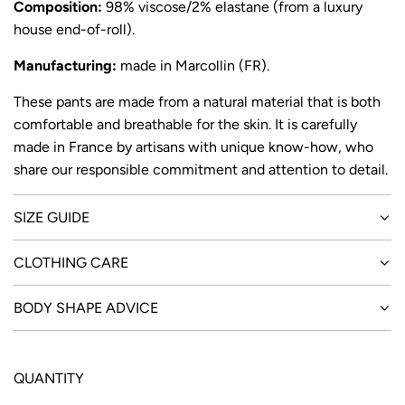
Composition:
9
8% viscose/2% elastane (from a luxury
house end-of-roll).
Manufacturing:
made in Marcollin (FR).
These pants are made from a natural material that is both
comfortable and breathable for the skin. It is carefully
made in France by artisans with unique know-how, who
share our responsible commitment and attention to detail.
SIZE GUIDE
CLOTHING CARE
BODY SHAPE ADVICE
QUANTITY