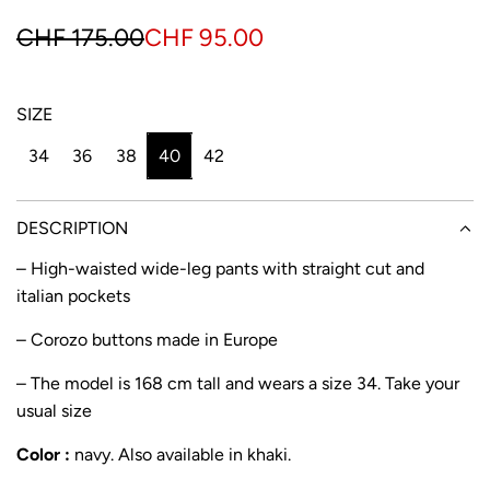
S
R
CHF 175.00
CHF 95.00
a
e
l
g
SIZE
e
u
34
36
38
40
42
p
l
r
a
DESCRIPTION
i
r
– High-waisted wide-leg pants with straight cut and
italian pockets
c
p
e
r
– Corozo buttons made in Europe
i
– The model is 168 cm tall and wears a size 34. Take your
usual size
c
e
Color :
navy. Also available in
khaki
.