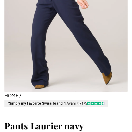
HOME
/
"Simply my favorite Swiss brand!"
| Avani 4.71/5
Pants Laurier navy