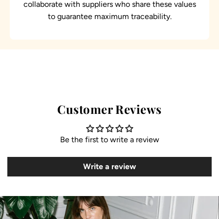
collaborate with suppliers who share these values
to guarantee maximum traceability.
Customer Reviews
Be the first to write a review
Write a review