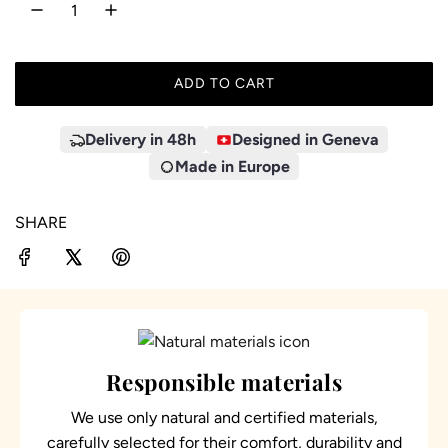
ADD TO CART
L
O
A
Delivery in 48h
Designed in Geneva
D
Made in Europe
I
N
SHARE
G
.
.
.
Responsible materials
We use only natural and certified materials,
carefully selected for their comfort, durability and