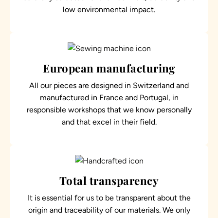
low environmental impact.
European manufacturing
All our pieces are designed in Switzerland and
manufactured in France and Portugal, in
responsible workshops that we know personally
and that excel in their field.
Total transparency
It is essential for us to be transparent about the
origin and traceability of our materials. We only