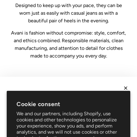
Designed to keep up with your pace, they can be
worn just as easily with casual jeans as with a
beautiful pair of heels in the evening.
Avani is fashion without compromise: style, comfort,
and ethics combined. Responsible materials, clean
manufacturing, and attention to detail for clothes
made to accompany you every day.
Legal
Conditions of sale
NEWSLETTER
Data protection
Cookie consent
Impressum
Get
10% off
your first order and be the first to hear
We and our partners, including Shopify, use
FAQ
about new arrivals and promotions!
cookies and other technologies to personalize
Support
your experience, show you ads, and perform
Shipping and returns
analytics, and we will not use cookies or other