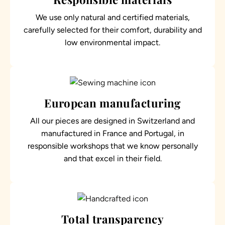
We use only natural and certified materials,
carefully selected for their comfort, durability and
low environmental impact.
European manufacturing
All our pieces are designed in Switzerland and
manufactured in France and Portugal, in
responsible workshops that we know personally
and that excel in their field.
Total transparency