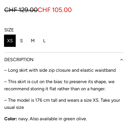
S
R
CHF 129.00
CHF 105.00
a
e
l
g
SIZE
e
u
XS
S
M
L
p
l
r
a
DESCRIPTION
i
r
– Long skirt with side zip closure and elastic waistband
c
p
– This skirt is cut on the bias: to preserve its shape, we
e
r
recommend storing it flat rather than on a hanger.
i
– The model is 176 cm tall and wears a size XS. Take your
usual size
c
e
Color:
navy. Also available in
green olive
.