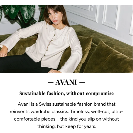
— AVANI —
Sustainable fashion, without compromise
Avani is a Swiss sustainable fashion brand that
reinvents wardrobe classics. Timeless, well-cut, ultra-
comfortable pieces – the kind you slip on without
thinking, but keep for years.