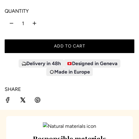
QUANTITY
ADD TO CART
L
O
A
Delivery in 48h
Designed in Geneva
D
Made in Europe
I
N
SHARE
G
.
.
.
Responsible materials