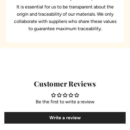
It is essential for us to be transparent about the
origin and traceability of our materials. We only
collaborate with suppliers who share these values
to guarantee maximum traceability.
Customer Reviews
Be the first to write a review
Write a review