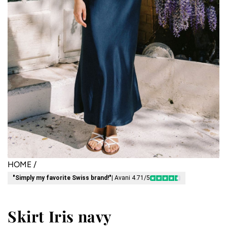
HOME
/
"Simply my favorite Swiss brand!"
| Avani 4.71/5
Skirt Iris navy