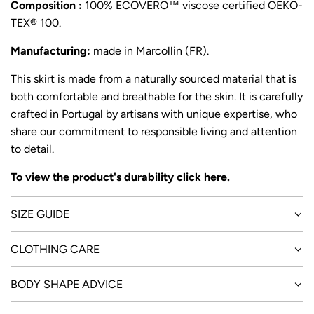
Composition :
100% ECOVERO™ viscose certified OEKO-
TEX® 100.
Manufacturing:
made in Marcollin (FR).
This skirt is made from a naturally sourced material that is
both comfortable and breathable for the skin. It is carefully
crafted in Portugal by artisans with unique expertise, who
share our commitment to responsible living and attention
to detail.
To view the product's durability click
here
.
SIZE GUIDE
CLOTHING CARE
BODY SHAPE ADVICE