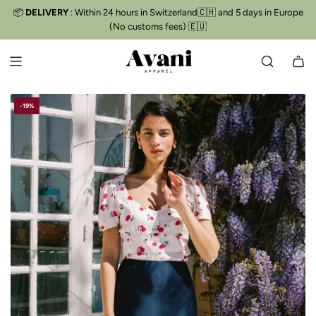
S
📦
DELIVERY
: Within 24 hours in Switzerland🇨🇭 and 5 days in Europe
Free delivery
📦
K
(No customs fees) 🇪🇺
I
P
T
O
C
-19%
O
N
T
E
N
T