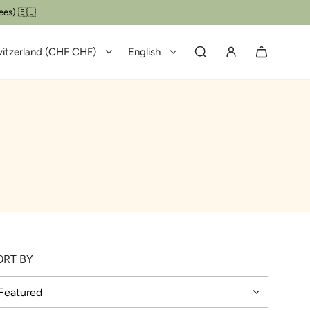
ees) 🇪🇺
itzerland (CHF CHF)
English
ORT BY