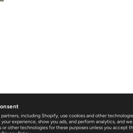
consent
partners, including Shopify, use cookies and other technologie
t
Follow us
 your experience, show you ads, and perform analytics, and we 
nd returns
s or other technologies for these purposes unless you accept t