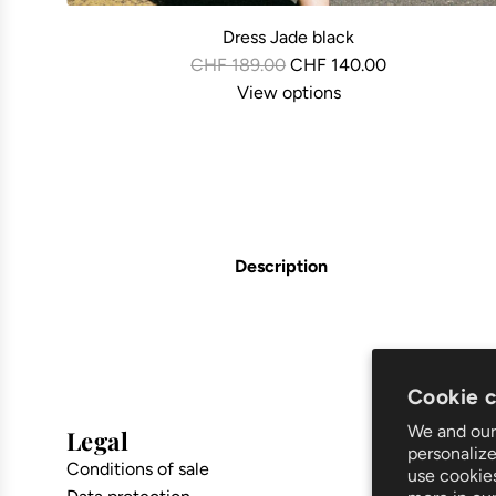
Dress Jade black
R
CHF 189.00
CHF 140.00
e
View options
g
u
l
a
r
p
Description
r
i
c
e
Cookie 
We and our 
Legal
Suppor
personalize
Conditions of sale
Shipping a
use cookie