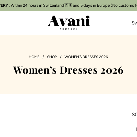
VERY
: Within 24 hours in Switzerland🇨🇭 and 5 days in Europe (No customs f
Free delivery
📦
Sw
HOME
/
SHOP
/
WOMEN’S DRESSES 2026
Women’s Dresses 2026
S