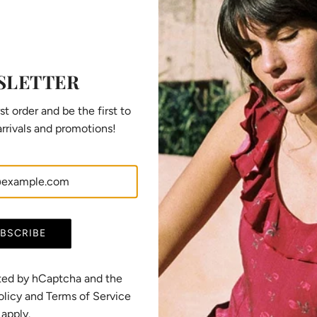
SLETTER
st order and be the first to
rrivals and promotions!
Dress Saule off-white
R
CHF 219.00
CHF 165.00
e
(5.0)
g
View options
u
BSCRIBE
l
a
r
ected by hCaptcha and the
p
olicy
and
Terms of Service
r
apply.