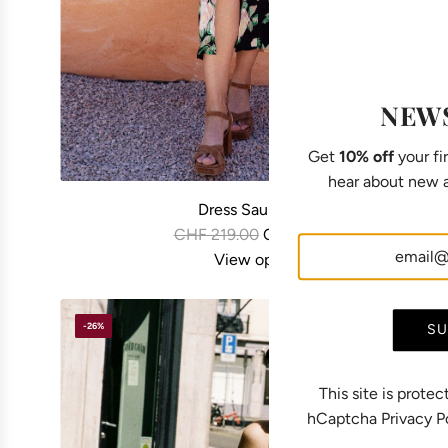
NEW
Get
10% off
your fir
hear about new a
Dress Saule black
R
CHF 219.00
CHF 169.00
e
View options
g
u
-26%
SU
l
a
r
This site is prot
p
hCaptcha
Privacy P
r