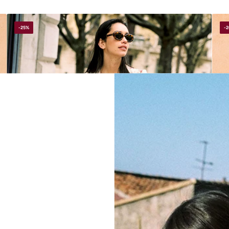
-25%
-