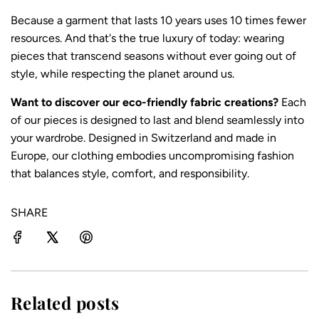
Because a garment that lasts 10 years uses 10 times fewer
resources. And that's the true luxury of today: wearing
pieces that transcend seasons without ever going out of
style, while respecting the planet around us.
Want to discover our eco-friendly fabric creations?
Each
of our pieces
is designed to last and blend seamlessly into
your wardrobe. Designed in Switzerland and made in
Europe, our clothing embodies
uncompromising fashion
that balances style, comfort, and responsibility.
SHARE
Related posts