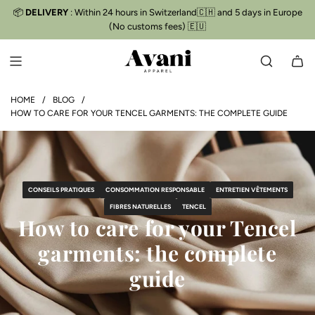
S
📦
DELIVERY
: Within 24 hours in Switzerland🇨🇭 and 5 days in Europe
Free delivery
📦
K
(No customs fees) 🇪🇺
I
P
T
O
C
HOME
/
BLOG
/
HOW TO CARE FOR YOUR TENCEL GARMENTS: THE COMPLETE GUIDE
O
N
T
E
N
CONSEILS PRATIQUES
CONSOMMATION RESPONSABLE
ENTRETIEN VÊTEMENTS
T
FIBRES NATURELLES
TENCEL
How to care for your Tencel
garments: the complete
guide