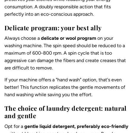
consumption. A doubly responsible action that fits
perfectly into an eco-conscious approach.
Delicate program: your best ally
Always choose a
delicate or wool program
on your
washing machine. The spin speed should be reduced to a
maximum of 600-800 rpm. A spin cycle that is too
aggressive can damage the fibers and create creases that
are difficult to remove.
If your machine offers a "hand wash" option, that's even
better! This function replicates the gentle movements of
hand washing while saving you the effort.
The choice of laundry detergent: natural
and gentle
Opt for a
gentle liquid detergent, preferably eco-friendly