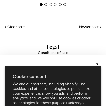
N
M
Older post
Newer post
l
Legal
Conditions of sale
Data protection
Impressum
FAQ
NEWSLETTER
Support
Cookie consent
Get
10% off
your first order and be the first to hear
Shipping and returns
We and our partners, including Shopify, use
about new arrivals and promotions!
Repair service
cookies and other technologies to personalize
your experience, show you ads, and perform
Blog
analytics, and we will not use cookies or other
Clothing care
technologies for these purposes unless you