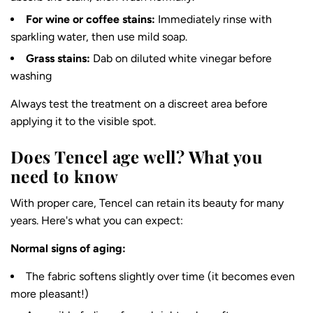
For wine or coffee stains:
Immediately rinse with
sparkling water, then use mild soap.
Grass stains:
Dab on diluted white vinegar before
washing
Always test the treatment on a discreet area before
applying it to the visible spot.
Does Tencel age well? What you
need to know
With proper care, Tencel can retain its beauty for many
years. Here's what you can expect:
Normal signs of aging:
The fabric softens slightly over time (it becomes even
more pleasant!)