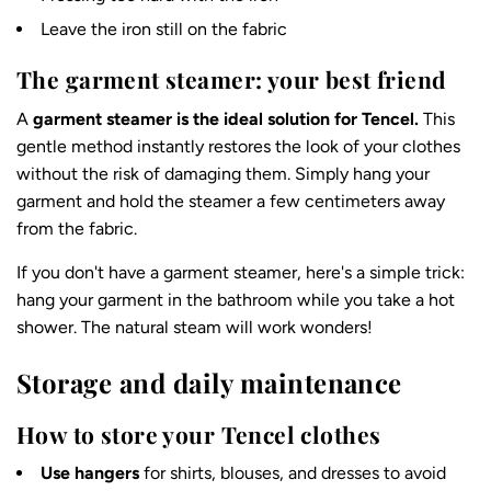
Leave the iron still on the fabric
The garment steamer: your best friend
A
garment steamer is the ideal solution for Tencel.
This
gentle method instantly restores the look of your clothes
without the risk of damaging them. Simply hang your
garment and hold the steamer a few centimeters away
from the fabric.
If you don't have a garment steamer, here's a simple trick:
hang your garment in the bathroom while you take a hot
shower. The natural steam will work wonders!
Storage and daily maintenance
How to store your Tencel clothes
Use hangers
for shirts, blouses, and dresses to avoid