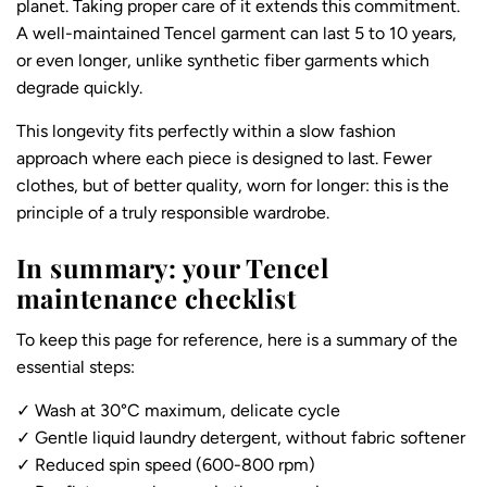
planet. Taking proper care of it extends this commitment.
A well-maintained Tencel garment can last 5 to 10 years,
or even longer, unlike synthetic fiber garments which
degrade quickly.
This longevity fits perfectly within a slow fashion
approach where each piece is designed to last. Fewer
clothes, but of better quality, worn for longer: this is the
principle of a truly responsible wardrobe.
In summary: your Tencel
maintenance checklist
To keep this page for reference, here is a summary of the
essential steps:
✓ Wash at 30°C maximum, delicate cycle
✓ Gentle liquid laundry detergent, without fabric softener
✓ Reduced spin speed (600-800 rpm)