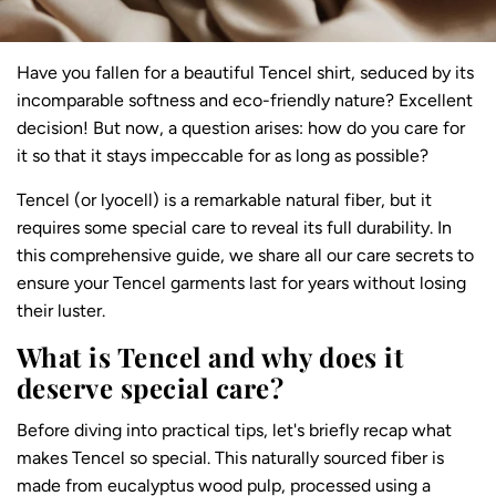
Have you fallen for a beautiful Tencel shirt, seduced by its
incomparable softness and eco-friendly nature? Excellent
decision! But now, a question arises: how do you care for
it so that it stays impeccable for as long as possible?
Tencel (or lyocell) is a remarkable natural fiber, but it
requires some special care to reveal its full durability. In
this comprehensive guide, we share all our care secrets to
ensure your Tencel garments last for years without losing
their luster.
What is Tencel and why does it
deserve special care?
Before diving into practical tips, let's briefly recap what
makes Tencel so special. This
naturally sourced fiber
is
made from eucalyptus wood pulp, processed using a