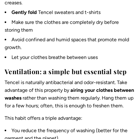
creases.
Gently fold
Tencel sweaters and t-shirts
Make sure the clothes are completely dry before
storing them
Avoid confined and humid spaces that promote mold
growth.
Let your clothes breathe between uses
Ventilation: a simple but essential step
Tencel is
naturally antibacterial and odor-resistant
. Take
advantage of this property by
airing your clothes between
washes
rather than washing them regularly. Hang them up
for a few hours; often, this is enough to freshen them.
This habit offers a triple advantage:
You reduce the frequency of washing (better for the
garment and the planet)