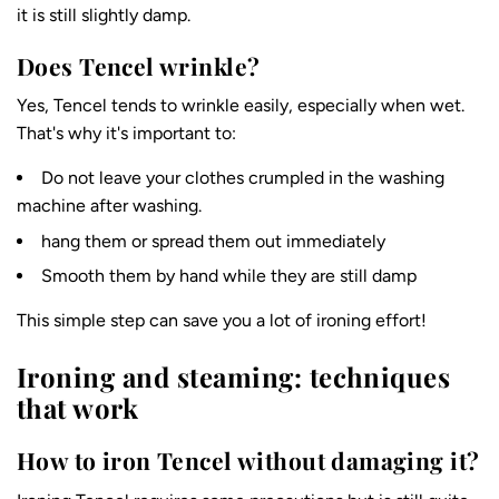
it is still slightly damp.
Does Tencel wrinkle?
Yes, Tencel tends to wrinkle easily, especially when wet.
That's why it's important to:
Do not leave your clothes crumpled in the washing
machine after washing.
hang them or spread them out immediately
Smooth them by hand while they are still damp
This simple step can save you a lot of ironing effort!
Ironing and steaming: techniques
that work
How to iron Tencel without damaging it?