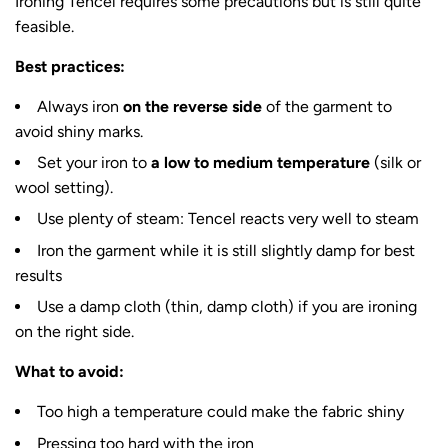
Ironing Tencel requires some precautions but is still quite
feasible.
Best practices:
Always iron
on the reverse side
of the garment to
avoid shiny marks.
Set your iron to
a low to medium temperature
(silk or
wool setting).
Use plenty of steam: Tencel reacts very well to steam
Iron the garment while it is still slightly damp for best
results
Use a damp cloth (thin, damp cloth) if you are ironing
on the right side.
What to avoid:
Too high a temperature could make the fabric shiny
Pressing too hard with the iron