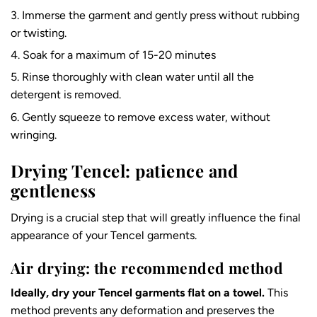
Immerse the garment and gently press without rubbing
or twisting.
Soak for a maximum of 15-20 minutes
Rinse thoroughly with clean water until all the
detergent is removed.
Gently squeeze to remove excess water, without
wringing.
Drying Tencel: patience and
gentleness
Drying is a crucial step that will greatly influence the final
appearance of your Tencel garments.
Air drying: the recommended method
Ideally, dry your Tencel garments flat on a towel.
This
method prevents any deformation and preserves the