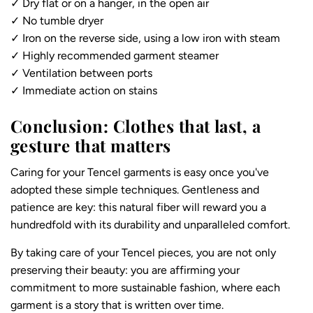
✓ Dry flat or on a hanger, in the open air
✓ No tumble dryer
✓ Iron on the reverse side, using a low iron with steam
✓ Highly recommended garment steamer
✓ Ventilation between ports
✓ Immediate action on stains
Conclusion: Clothes that last, a
gesture that matters
Caring for your Tencel garments is easy once you've
adopted these simple techniques. Gentleness and
patience are key: this natural fiber will reward you a
hundredfold with its durability and unparalleled comfort.
By taking care of your Tencel pieces, you are not only
preserving their beauty: you are affirming your
commitment to more sustainable fashion, where each
garment is a story that is written over time.