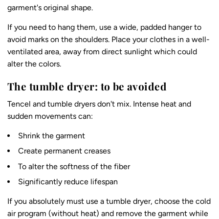
garment's original shape.
If you need to hang them, use a wide, padded hanger to
avoid marks on the shoulders. Place your clothes in a well-
ventilated area, away from direct sunlight which could
alter the colors.
The tumble dryer: to be avoided
Tencel and tumble dryers don't mix. Intense heat and
sudden movements can:
Shrink the garment
Create permanent creases
To alter the softness of the fiber
Significantly reduce lifespan
If you absolutely must use a tumble dryer, choose the cold
air program (without heat) and remove the garment while