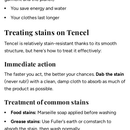
You save energy and water
Your clothes last longer
Treating stains on Tencel
Tencel is relatively stain-resistant thanks to its smooth
structure, but here's how to treat it effectively:
Immediate action
The faster you act, the better your chances.
Dab the stain
(never rub!) with a clean, damp cloth to absorb as much of
the product as possible.
Treatment of common stains
Food stains:
Marseille soap applied before washing
Grease stains:
Use Fuller's earth or cornstarch to
absorb the stain, then wash normally.