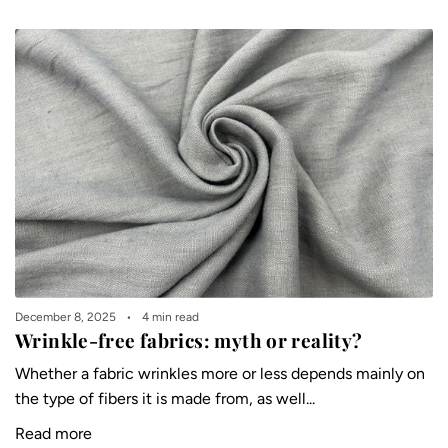
December 8, 2025
4 min read
Wrinkle-free fabrics: myth or reality?
Whether a fabric wrinkles more or less depends mainly on
the type of fibers it is made from, as well...
Read more