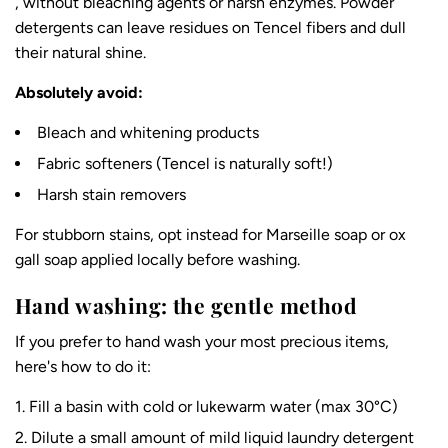
, without bleaching agents or harsh enzymes. Powder
detergents can leave residues on Tencel fibers and dull
their natural shine.
Absolutely avoid:
Bleach and whitening products
Fabric softeners (Tencel is naturally soft!)
Harsh stain removers
For stubborn stains, opt instead for Marseille soap or ox
gall soap applied locally before washing.
Hand washing: the gentle method
If you prefer to hand wash your most precious items,
here's how to do it:
Fill a basin with cold or lukewarm water (max 30°C)
Dilute a small amount of mild liquid laundry detergent