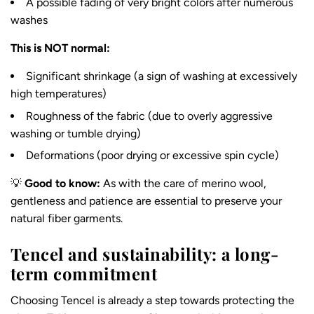
A possible fading of very bright colors after numerous
washes
This is NOT normal:
Significant shrinkage (a sign of washing at excessively
high temperatures)
Roughness of the fabric (due to overly aggressive
washing or tumble drying)
Deformations (poor drying or excessive spin cycle)
💡
Good to know:
As with
the care of merino wool
,
gentleness and patience are essential to preserve your
natural fiber garments.
Tencel and sustainability: a long-
term commitment
Choosing Tencel is already a step towards protecting the