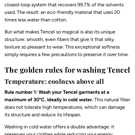
closed-loop system that recovers 99.7% of the solvents
used. The result: an eco-friendly material that uses 20
times less water than cotton.
But what makes Tencel so magical is also its unique
structure: smooth, even fibers that give it that silky
texture so pleasant to wear. This exceptional softness
simply requires a few precautions to preserve it over time.
The golden rules for washing Tencel
Temperature: coolness above all
Rule number 1: Wash your Tencel garments at a
maximum of 30°C, ideally in cold water.
This natural fiber
does not tolerate high temperatures, which can damage
its structure and reduce its lifespan.
Washing in cold water offers a double advantage: it
preserves your clothes while reducing your energy